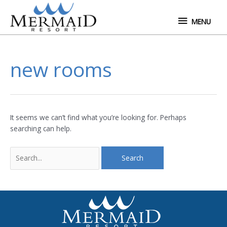
Skip
MENU
to
MENU
content
Search
new rooms
for:
It seems we can’t find what you’re looking for. Perhaps
searching can help.