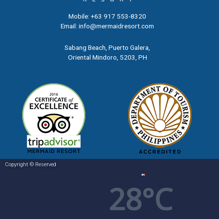
Mobile: +63 917 553-8320
Email:
info@mermaidresort.com
Sabang Beach, Puerto Galera,
Oriental Mindoro, 5203,
PH
Copyright © Reserved
28°C