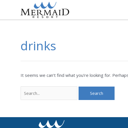
Skip
to
content
drinks
Search
for:
It seems we can’t find what you’re looking for. Perhaps