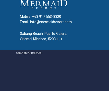
Mobile: +63 917 553-8320
Email:
info@mermaidresort.com
Sabang Beach, Puerto Galera,
Oriental Mindoro, 5203,
PH
Copyright © Reserved