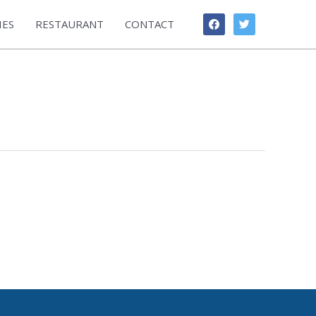
facebook
twitter
IES
RESTAURANT
CONTACT