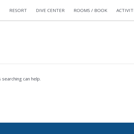
RESORT
DIVE CENTER
ROOMS / BOOK
ACTIVIT
 searching can help.