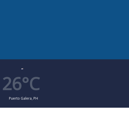
26°C
Puerto Galera, PH